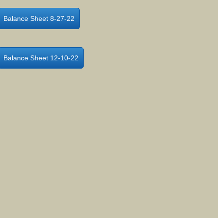
Balance Sheet 8-27-22
Balance Sheet 12-10-22