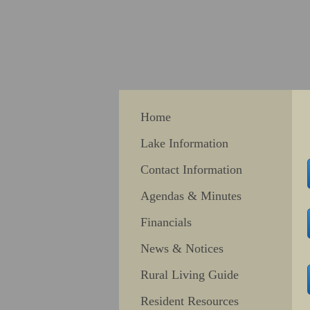
Home
Lake Information
Contact Information
Agendas & Minutes
Financials
News & Notices
Rural Living Guide
Resident Resources