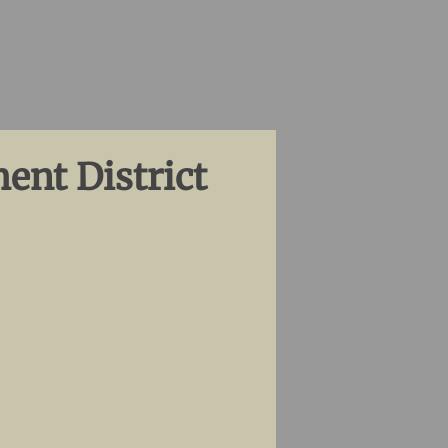
ent District