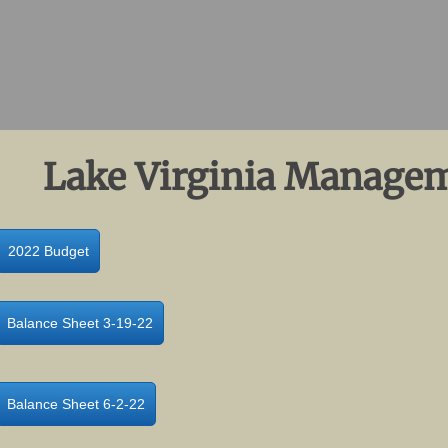
Lake Virginia Managem
2022 Budget
Balance Sheet 3-19-22
Balance Sheet 6-2-22