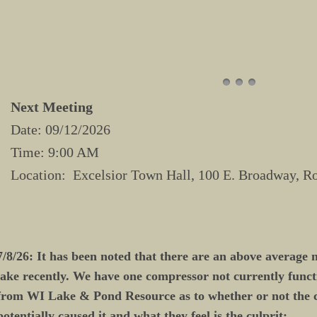
Next Meeting
Date: 09/12/2026
Time: 9:00 AM
Location: Excelsior Town Hall, 100 E. Broadway, R
7/8/26: It has been noted that there are an above average 
lake recently. We have one compressor not currently funct
from WI Lake & Pond Resource as to whether or not the
potentially caused it and what they feel is the culprit: