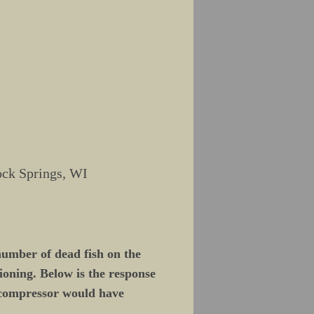
ock Springs, WI
number of dead fish on the
ioning. Below is the response
 compressor would have