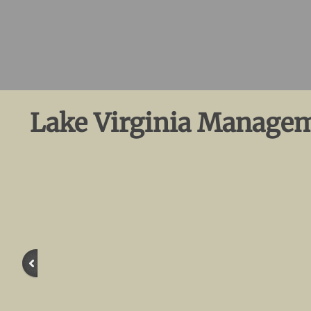
Lake Virginia Managem