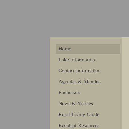
Home
Lake Information
Contact Information
Agendas & Minutes
Financials
News & Notices
Rural Living Guide
Resident Resources