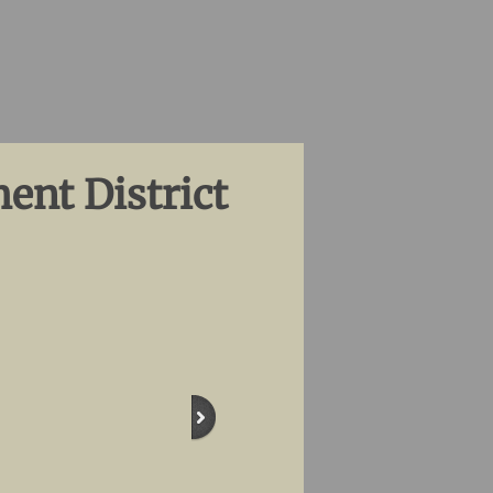
ent District